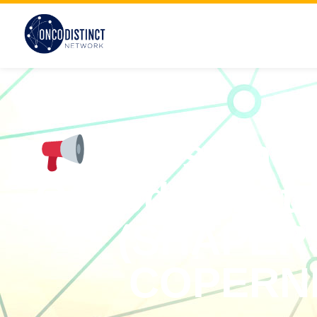
Milestones
Oncodistinct 
(SHAPER
COPERNI