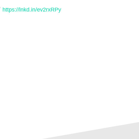
https://lnkd.in/ev2rxRPy