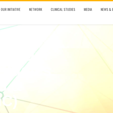
OUR INITIATIVE
NETWORK
CLINICAL STUDIES
MEDIA
NEWS & 
 In Our
Studies
S &
C)