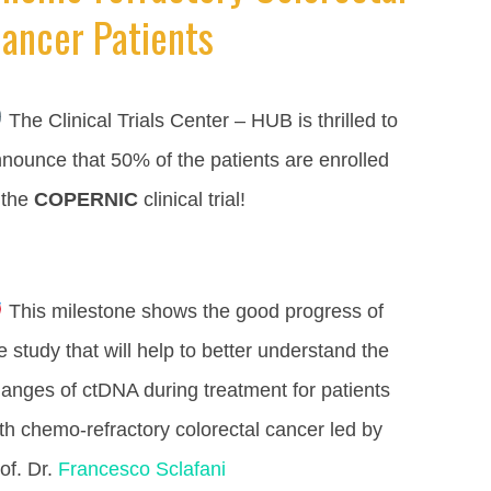
ancer Patients
The Clinical Trials Center – HUB is thrilled to
nounce that 50% of the patients are enrolled
 the
COPERNIC
clinical trial!
This milestone shows the good progress of
e study that will help to better understand the
anges of ctDNA during treatment for patients
th chemo-refractory colorectal cancer led by
of. Dr.
Francesco Sclafani