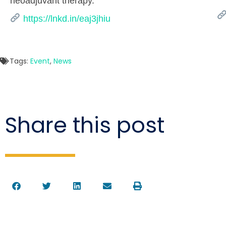
neoadjuvant therapy.
https://lnkd.in/eaj3jhiu
Tags:
Event
,
News
Share this post