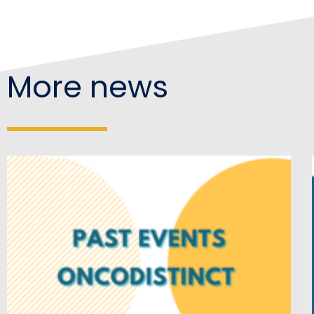
More news