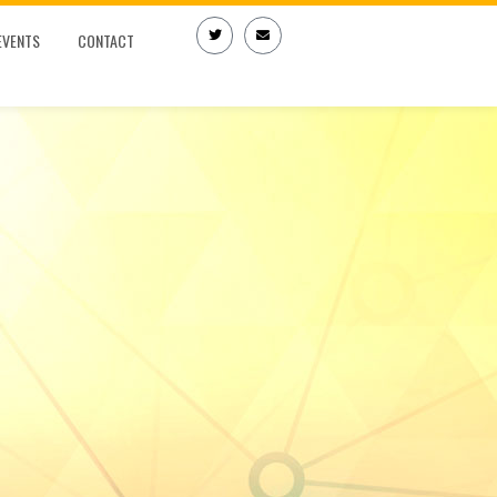
EVENTS
CONTACT