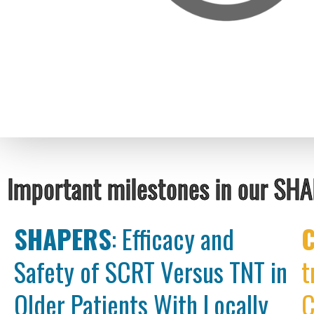
Important milestones in our SH
SHAPERS
: Efficacy and
Safety of SCRT Versus TNT in
t
Older Patients With Locally
C