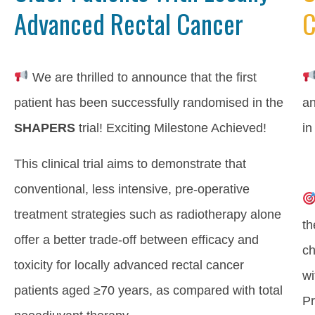
Advanced Rectal Cancer
C
We are thrilled to announce that the first
patient has been successfully randomised in the
an
SHAPERS
trial! Exciting Milestone Achieved!
in
This clinical trial aims to demonstrate that
conventional, less intensive, pre-operative
treatment strategies such as radiotherapy alone
th
offer a better trade-off between efficacy and
ch
toxicity for locally advanced rectal cancer
wi
patients aged ≥70 years, as compared with total
Pr