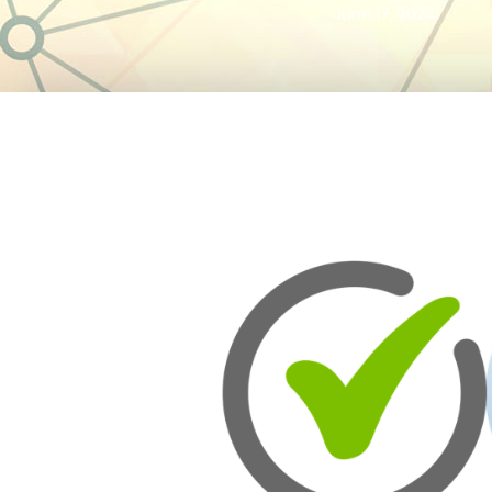
June 17, 2024