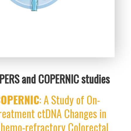
APERS and COPERNIC studies
COPERNIC
: A Study of On-
reatment ctDNA Changes in
hemo-refractory Colorectal