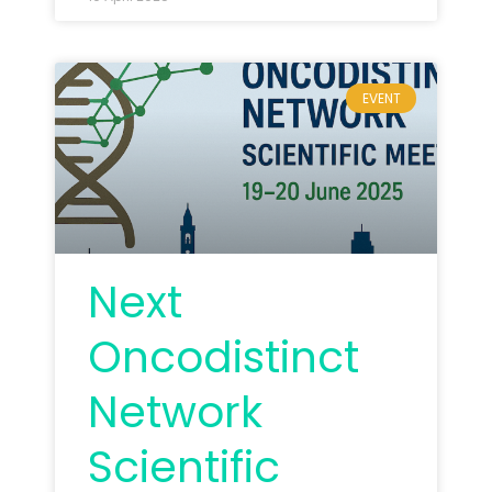
EVENT
Next
Oncodistinct
Network
Scientific