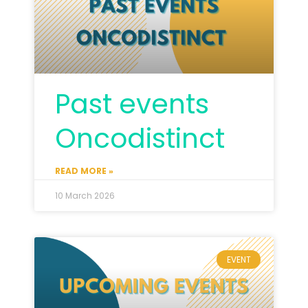
Past events
Oncodistinct
READ MORE »
10 March 2026
EVENT