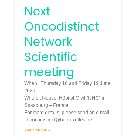
Next
Oncodistinct
Network
Scientific
meeting
When : Thursday 18 and Friday 19 June
2026
Where : Nouvel Hôpital Civil (NHC) in
Strasbourg – France
For more details, please send an e-mail
to oncodistinct@hubruxelles.be
READ MORE »