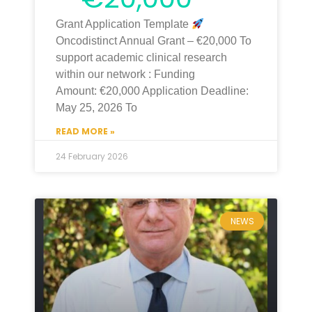
Grant Application Template
Oncodistinct Annual Grant – €20,000 To
support academic clinical research
within our network : Funding
Amount: €20,000 Application Deadline:
May 25, 2026 To
READ MORE »
24 February 2026
NEWS