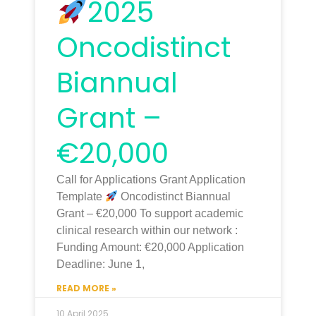
2025
Oncodistinct
Biannual
Grant –
€20,000
Call for Applications Grant Application
Template
Oncodistinct Biannual
Grant – €20,000 To support academic
clinical research within our network :
Funding Amount: €20,000 Application
Deadline: June 1,
READ MORE »
10 April 2025