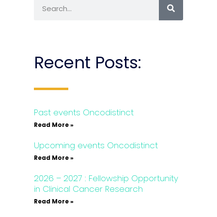
Recent Posts:
Past events Oncodistinct
Read More »
Upcoming events Oncodistinct
Read More »
2026 – 2027 : Fellowship Opportunity
in Clinical Cancer Research
Read More »