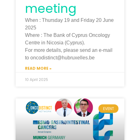
meeting
When : Thursday 19 and Friday 20 June
2025
Where : The Bank of Cyprus Oncology
Centre in Nicosia (Cyprus).
For more details, please send an e-mail
to oncodistinct@hubruxelles.be
READ MORE »
10 April 2025
EVENT