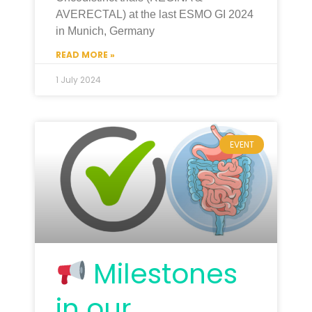
AVERECTAL) at the last ESMO GI 2024
in Munich, Germany
READ MORE »
1 July 2024
EVENT
Milestones
in our