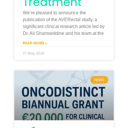
Treatment
We’re pleased to announce the
publication of the AVERectal study, a
significant clinical research article led by
Dr. Ali Shamseddine and his team at the
READ MORE »
27 May 2025
NEWS