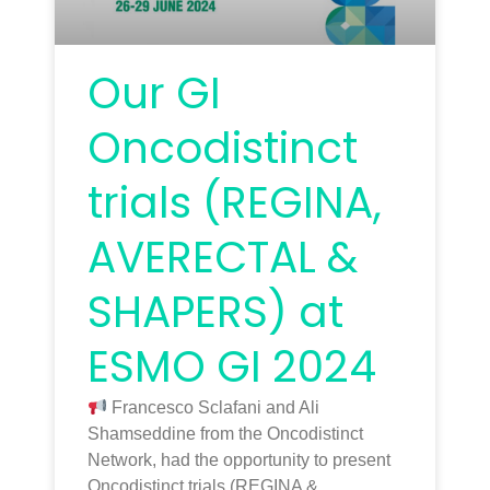
Our GI
Oncodistinct
trials (REGINA,
AVERECTAL &
SHAPERS) at
ESMO GI 2024
Francesco Sclafani and Ali
Shamseddine from the Oncodistinct
Network, had the opportunity to present
Oncodistinct trials (REGINA &