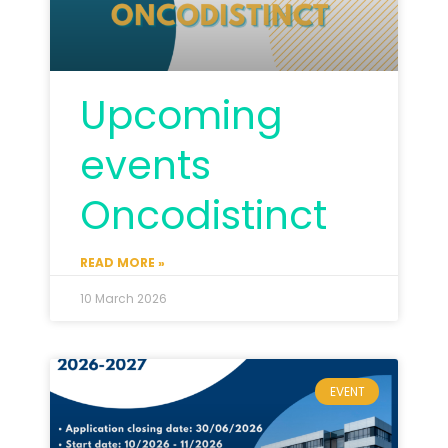
Upcoming
events
Oncodistinct
READ MORE »
10 March 2026
EVENT