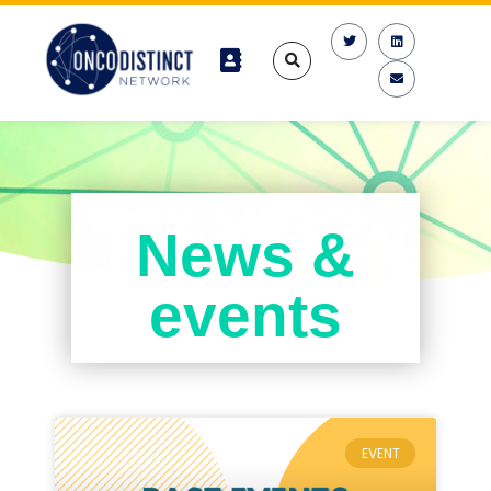
News &
events
EVENT