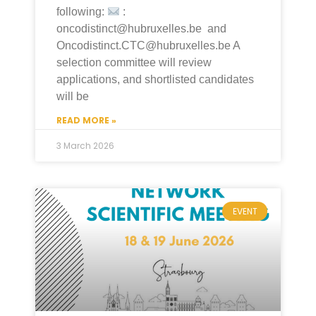
following:
:
oncodistinct@hubruxelles.be and
Oncodistinct.CTC@hubruxelles.be A
selection committee will review
applications, and shortlisted candidates
will be
READ MORE »
3 March 2026
EVENT