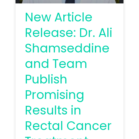
New Article
Release: Dr. Ali
Shamseddine
and Team
Publish
Promising
Results in
Rectal Cancer