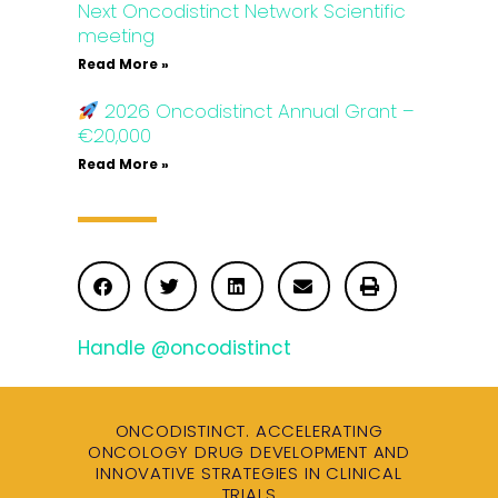
Next Oncodistinct Network Scientific
meeting
Read More »
2026 Oncodistinct Annual Grant –
€20,000
Read More »
Handle @oncodistinct
ONCODISTINCT. ACCELERATING
ONCOLOGY DRUG DEVELOPMENT AND
INNOVATIVE STRATEGIES IN CLINICAL
TRIALS