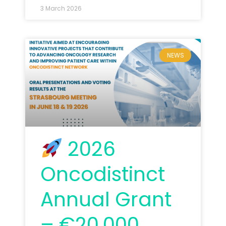
3 March 2026
NEWS
2026
Oncodistinct
Annual Grant
– €20,000