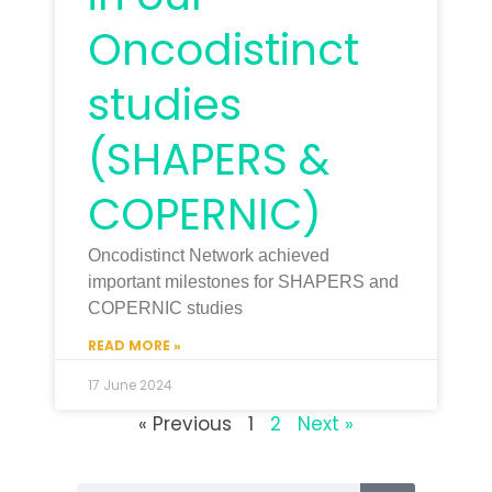
Oncodistinct
studies
(SHAPERS &
COPERNIC)
Oncodistinct Network achieved
important milestones for SHAPERS and
COPERNIC studies
READ MORE »
17 June 2024
« Previous
1
2
Next »