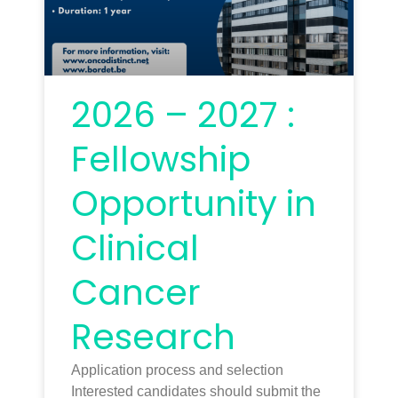
2026 – 2027 :
Fellowship
Opportunity in
Clinical
Cancer
Research
Application process and selection
Interested candidates should submit the