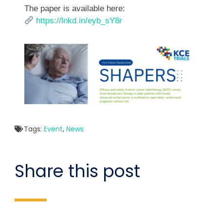
The paper is available here:
https://lnkd.in/eyb_sY8r
Tags:
Event
,
News
Share this post