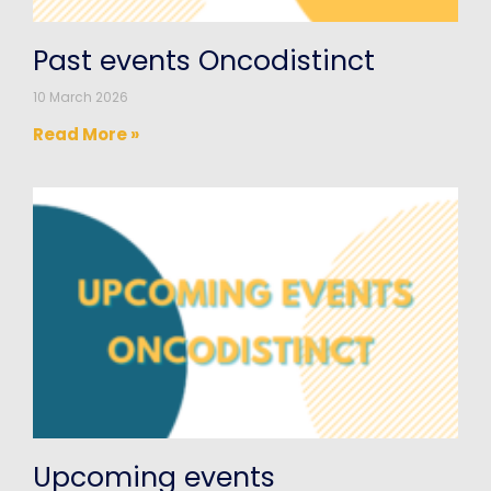
Past events Oncodistinct
10 March 2026
Read More »
Upcoming events