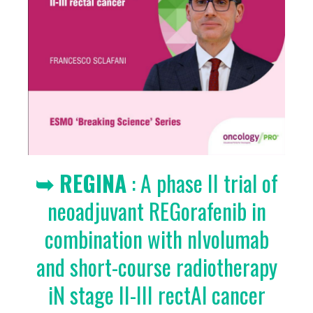
➥ REGINA
: A phase II trial of
neoadjuvant REGorafenib in
combination with nIvolumab
and short-course radiotherapy
iN stage II-III rectAl cancer