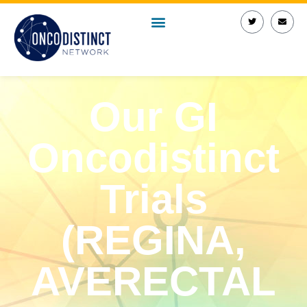
Our GI
Oncodistinct
Trials
(REGINA,
AVERECTAL