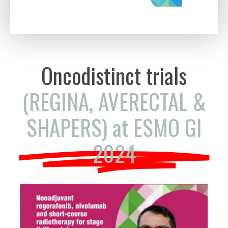
Oncodistinct trials
(REGINA, AVERECTAL &
SHAPERS) at ESMO GI
2024