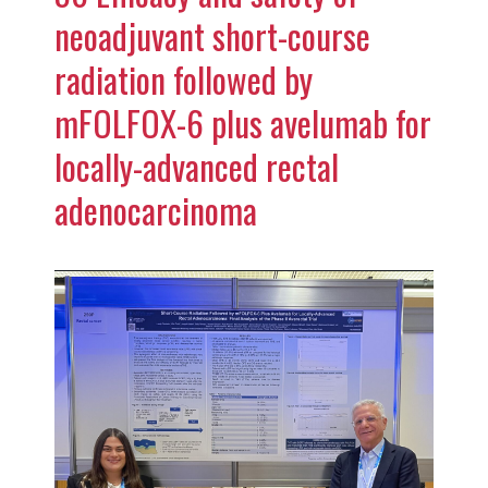
neoadjuvant short-course
radiation followed by
mFOLFOX-6 plus avelumab for
locally-advanced rectal
adenocarcinoma