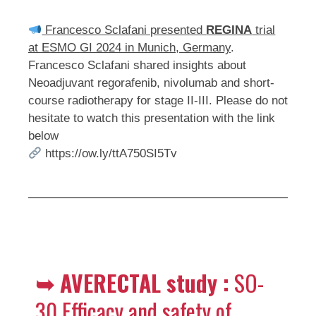
Francesco Sclafani presented
REGINA
trial
at ESMO GI 2024 in Munich, Germany
.
Francesco Sclafani shared insights about
Neoadjuvant regorafenib, nivolumab and short-
course radiotherapy for stage II-III. Please do not
hesitate to watch this presentation with the link
below
https://ow.ly/ttA750SI5Tv
➥
AVERECTAL study :
SO-
30 Efficacy and safety of