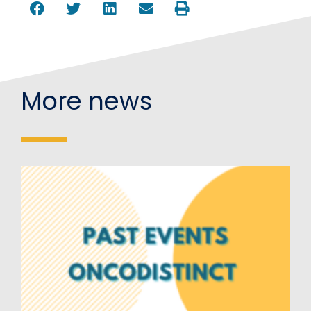
More news