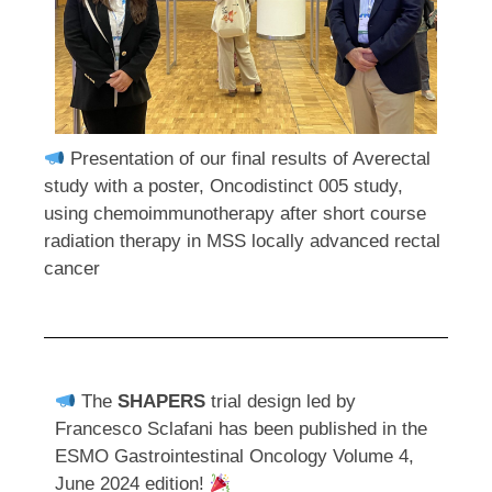
Presentation of our final results of Averectal
study with a poster, Oncodistinct 005 study,
using chemoimmunotherapy after short course
radiation therapy in MSS locally advanced rectal
cancer
The
SHAPERS
trial design led by
Francesco Sclafani has been published in the
ESMO Gastrointestinal Oncology Volume 4,
June 2024 edition!