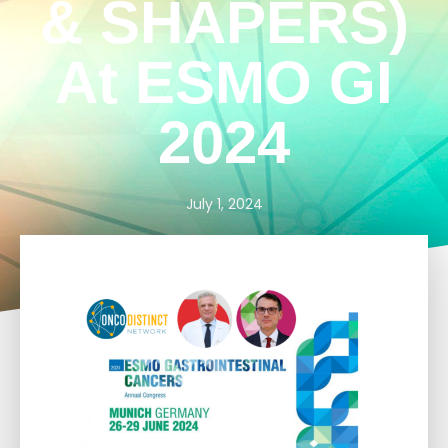
& SHAPERS)
At ESMO GI
2024
July 1, 2024