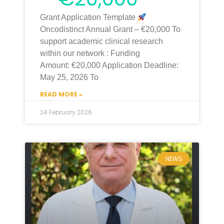
Grant Application Template
Oncodistinct Annual Grant – €20,000 To
support academic clinical research
within our network : Funding
Amount: €20,000 Application Deadline:
May 25, 2026 To
READ MORE »
24 February 2026
NEWS