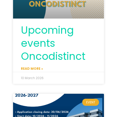
Upcoming
events
Oncodistinct
READ MORE »
10 March 2026
EVENT