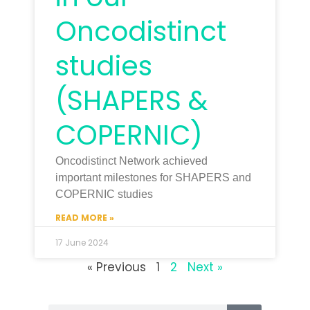
Oncodistinct
studies
(SHAPERS &
COPERNIC)
Oncodistinct Network achieved
important milestones for SHAPERS and
COPERNIC studies
READ MORE »
17 June 2024
« Previous
1
2
Next »