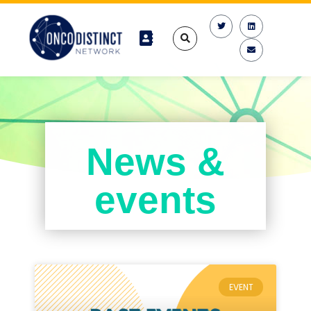
News &
events
EVENT