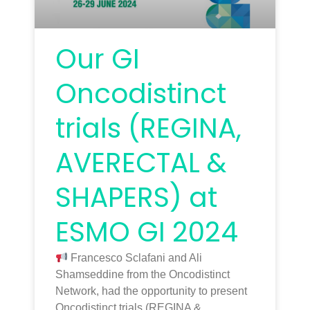
Our GI
Oncodistinct
trials (REGINA,
AVERECTAL &
SHAPERS) at
ESMO GI 2024
Francesco Sclafani and Ali
Shamseddine from the Oncodistinct
Network, had the opportunity to present
Oncodistinct trials (REGINA &