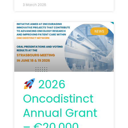
3 March 2026
NEWS
2026
Oncodistinct
Annual Grant
– €20,000