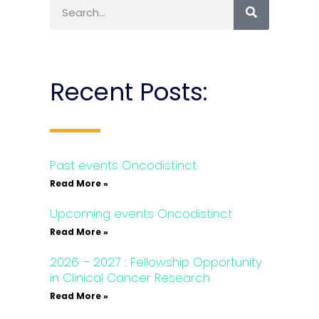
Recent Posts:
Past events Oncodistinct
Read More »
Upcoming events Oncodistinct
Read More »
2026 – 2027 : Fellowship Opportunity
in Clinical Cancer Research
Read More »