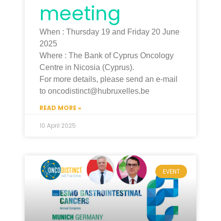
meeting
When : Thursday 19 and Friday 20 June
2025
Where : The Bank of Cyprus Oncology
Centre in Nicosia (Cyprus).
For more details, please send an e-mail
to oncodistinct@hubruxelles.be
READ MORE »
10 April 2025
EVENT