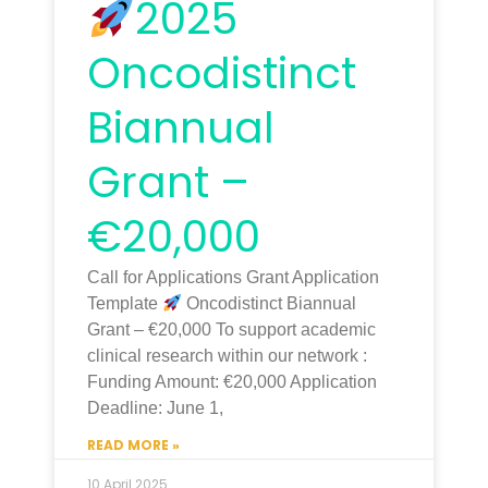
2025
Oncodistinct
Biannual
Grant –
€20,000
Call for Applications Grant Application
Template
Oncodistinct Biannual
Grant – €20,000 To support academic
clinical research within our network :
Funding Amount: €20,000 Application
Deadline: June 1,
READ MORE »
10 April 2025