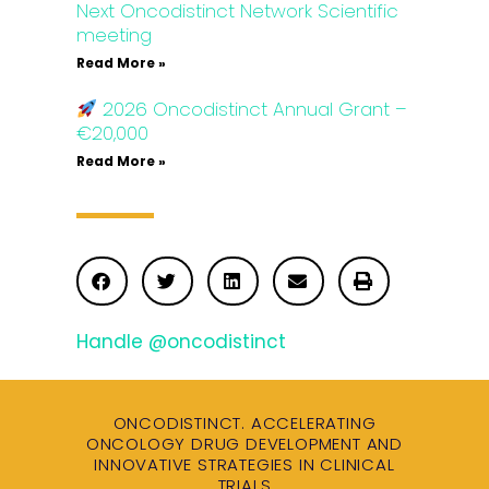
Next Oncodistinct Network Scientific
meeting
Read More »
2026 Oncodistinct Annual Grant –
€20,000
Read More »
Handle @oncodistinct
ONCODISTINCT. ACCELERATING
ONCOLOGY DRUG DEVELOPMENT AND
INNOVATIVE STRATEGIES IN CLINICAL
TRIALS