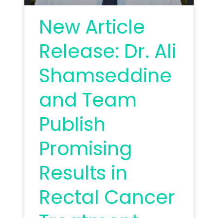
New Article
Release: Dr. Ali
Shamseddine
and Team
Publish
Promising
Results in
Rectal Cancer