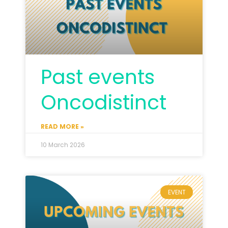
Past events
Oncodistinct
READ MORE »
10 March 2026
EVENT