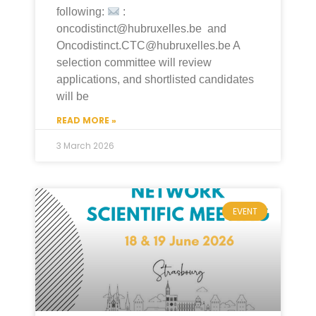
following:
:
oncodistinct@hubruxelles.be and
Oncodistinct.CTC@hubruxelles.be A
selection committee will review
applications, and shortlisted candidates
will be
READ MORE »
3 March 2026
EVENT