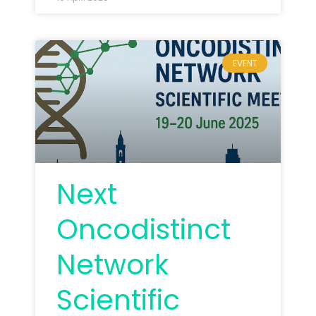
EVENT
Next
Oncodistinct
Network
Scientific