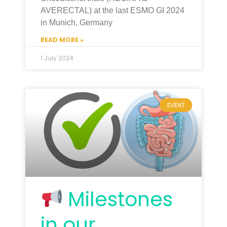
AVERECTAL) at the last ESMO GI 2024
in Munich, Germany
READ MORE »
1 July 2024
EVENT
Milestones
in our