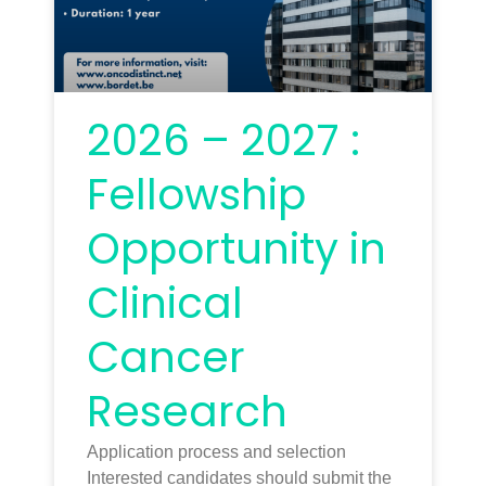
2026 – 2027 :
Fellowship
Opportunity in
Clinical
Cancer
Research
Application process and selection
Interested candidates should submit the