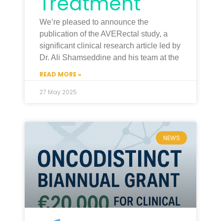
Treatment
We’re pleased to announce the
publication of the AVERectal study, a
significant clinical research article led by
Dr. Ali Shamseddine and his team at the
READ MORE »
27 May 2025
NEWS