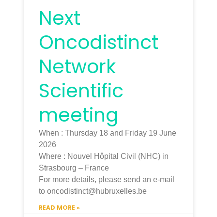
Next
Oncodistinct
Network
Scientific
meeting
When : Thursday 18 and Friday 19 June
2026
Where : Nouvel Hôpital Civil (NHC) in
Strasbourg – France
For more details, please send an e-mail
to oncodistinct@hubruxelles.be
READ MORE »