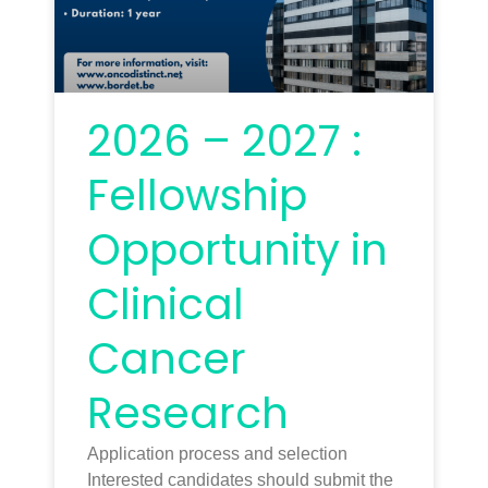
2026 – 2027 :
Fellowship
Opportunity in
Clinical
Cancer
Research
Application process and selection
Interested candidates should submit the