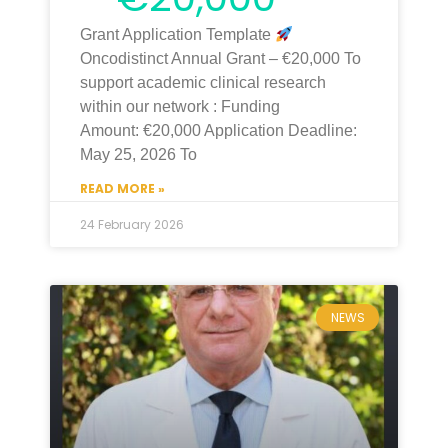
Grant Application Template
Oncodistinct Annual Grant – €20,000 To
support academic clinical research
within our network : Funding
Amount: €20,000 Application Deadline:
May 25, 2026 To
READ MORE »
24 February 2026
NEWS