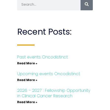
Recent Posts:
Past events Oncodistinct
Read More »
Upcoming events Oncodistinct
Read More »
2026 – 2027 : Fellowship Opportunity
in Clinical Cancer Research
Read More »