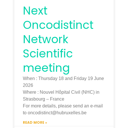
Next
Oncodistinct
Network
Scientific
meeting
When : Thursday 18 and Friday 19 June
2026
Where : Nouvel Hôpital Civil (NHC) in
Strasbourg – France
For more details, please send an e-mail
to oncodistinct@hubruxelles.be
READ MORE »