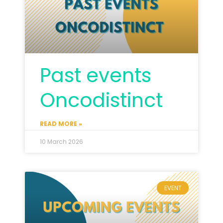
Past events
Oncodistinct
READ MORE »
10 March 2026
EVENT