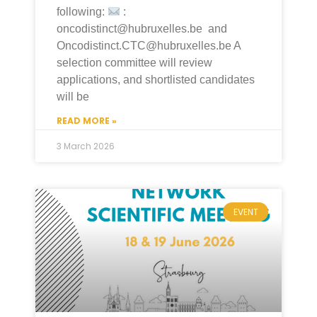
following:
:
oncodistinct@hubruxelles.be and
Oncodistinct.CTC@hubruxelles.be A
selection committee will review
applications, and shortlisted candidates
will be
READ MORE »
3 March 2026
EVENT