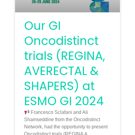
Our GI
Oncodistinct
trials (REGINA,
AVERECTAL &
SHAPERS) at
ESMO GI 2024
Francesco Sclafani and Ali
Shamseddine from the Oncodistinct
Network, had the opportunity to present
Oncodistinct trials (REGINA &