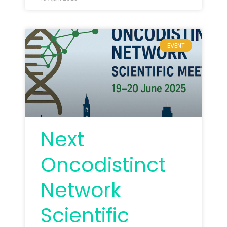
EVENT
Next
Oncodistinct
Network
Scientific