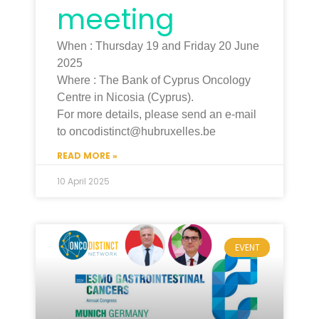
meeting
When : Thursday 19 and Friday 20 June
2025
Where : The Bank of Cyprus Oncology
Centre in Nicosia (Cyprus).
For more details, please send an e-mail
to oncodistinct@hubruxelles.be
READ MORE »
10 April 2025
EVENT