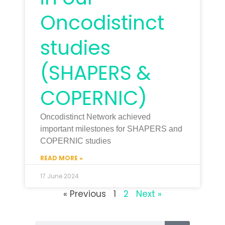
Oncodistinct
studies
(SHAPERS &
COPERNIC)
Oncodistinct Network achieved
important milestones for SHAPERS and
COPERNIC studies
READ MORE »
17 June 2024
« Previous
1
2
Next »