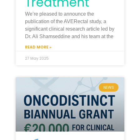
Treatment
We’re pleased to announce the
publication of the AVERectal study, a
significant clinical research article led by
Dr. Ali Shamseddine and his team at the
READ MORE »
27 May 2025
NEWS