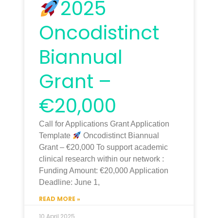
2025
Oncodistinct
Biannual
Grant –
€20,000
Call for Applications Grant Application
Template
Oncodistinct Biannual
Grant – €20,000 To support academic
clinical research within our network :
Funding Amount: €20,000 Application
Deadline: June 1,
READ MORE »
10 April 2025