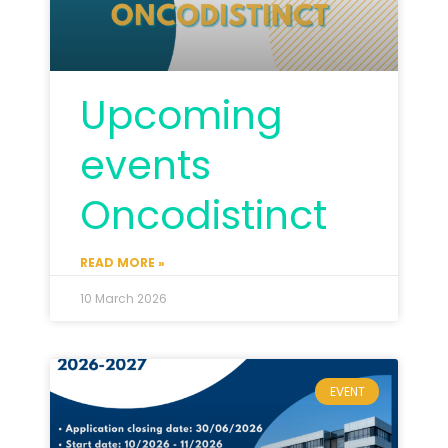
Upcoming
events
Oncodistinct
READ MORE »
10 March 2026
EVENT