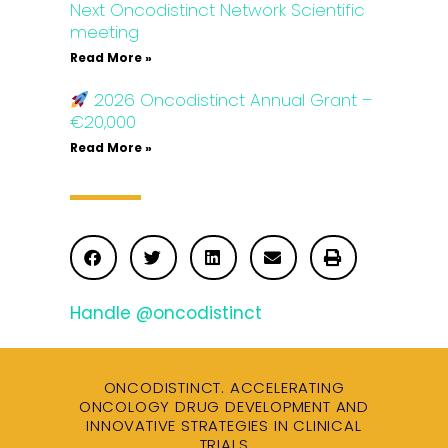
Next Oncodistinct Network Scientific
meeting
Read More »
2026 Oncodistinct Annual Grant –
€20,000
Read More »
Handle @oncodistinct
ONCODISTINCT. ACCELERATING
ONCOLOGY DRUG DEVELOPMENT AND
INNOVATIVE STRATEGIES IN CLINICAL
TRIALS