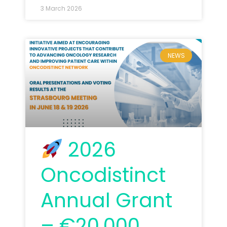
3 March 2026
NEWS
2026
Oncodistinct
Annual Grant
– €20,000