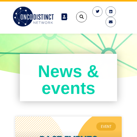
News &
events
EVENT