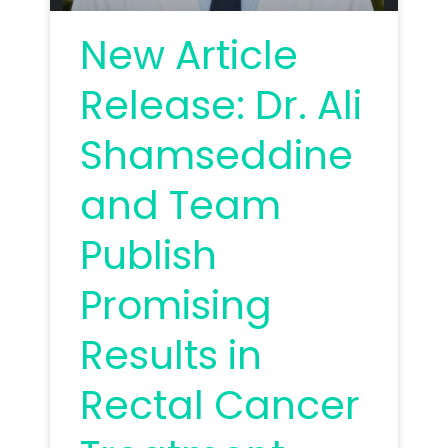
New Article
Release: Dr. Ali
Shamseddine
and Team
Publish
Promising
Results in
Rectal Cancer