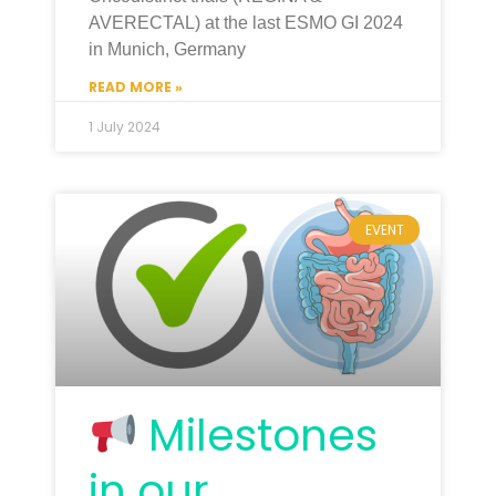
AVERECTAL) at the last ESMO GI 2024
in Munich, Germany
READ MORE »
1 July 2024
EVENT
Milestones
in our